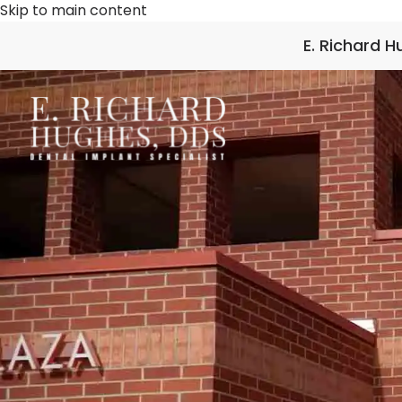
Skip to main content
E. Richard 