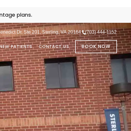
ntage plans.
nedict Dr. Ste 201, Sterling, VA 20164
(703) 444-1152
BOOK NOW
NEW PATIENTS
CONTACT US