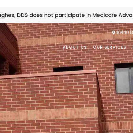
Hughes, DDS does not participate in Medicare Adva
46440 Be
ABOUT US
OUR SERVICES