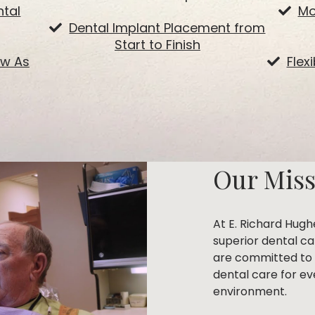
tal
Mo
Dental Implant Placement from
Start to Finish
ow As
Flex
Our Mis
At E. Richard Hugh
superior dental c
are committed to 
dental care for ev
environment.