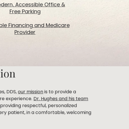
dern, Accessible Office &
Free Parking
ible Financing and Medicare
Provider
sion
es, DDS,
our mission
is to provide a
are experience.
Dr. Hughes and his team
providing respectful, personalized
ery patient, in a comfortable, welcoming