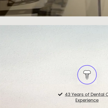
43 Years of Dental 
Experience