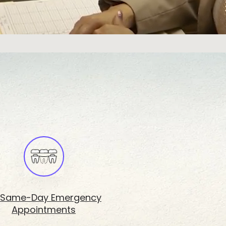
Same-Day Emergency
Appointments