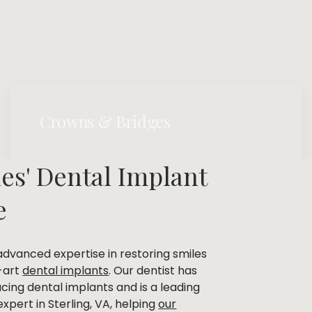
Crowns & Bridges
es' Dental Implant
e
advanced expertise in restoring smiles
-art
dental implants
. Our dentist has
ing dental implants and is a leading
xpert in Sterling, VA, helping
our