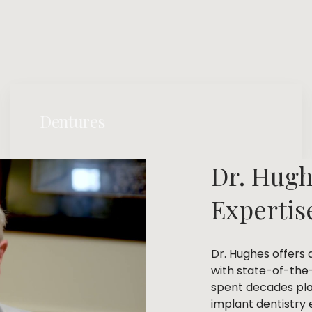
Dentures
Dr. Hugh
Expertis
Dr. Hughes offers 
with state-of-the
spent decades plac
implant dentistry e