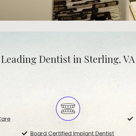
Leading Dentist in Sterling, VA
Care
Board Certified Implant Dentist