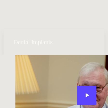
Dental Implants