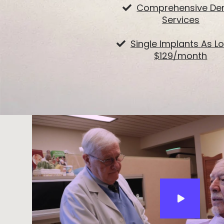
Comprehensive Den
Services
Single Implants As L
$129/month